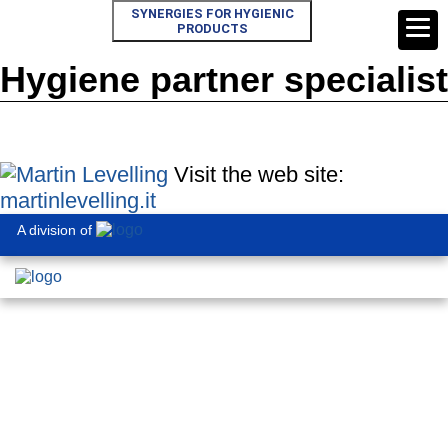
SYNERGIES FOR HYGIENIC
PRODUCTS
Hygiene partner specialist
Visit the web site:
martinlevelling.it
A division of