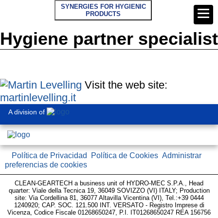
SYNERGIES FOR HYGIENIC
PRODUCTS
Hygiene partner specialist
Visit the web site:
martinlevelling.it
A division of
Política de Privacidad
Política de Cookies
Administrar
preferencias de cookies
CLEAN-GEARTECH a business unit of HYDRO-MEC S.P.A., Head
quarter: Viale della Tecnica 19, 36049 SOVIZZO (VI) ITALY; Production
site: Via Cordellina 81, 36077 Altavilla Vicentina (VI), Tel.:+39 0444
1240920; CAP. SOC. 121.500 INT. VERSATO - Registro Imprese di
Vicenza, Codice Fiscale 01268650247, P.I. IT01268650247 REA 156756