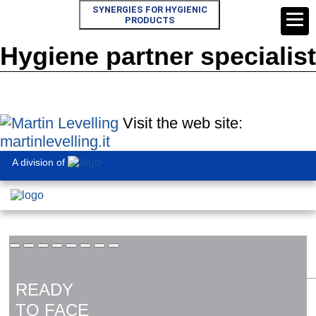
SYNERGIES FOR HYGIENIC
PRODUCTS
Hygiene partner specialist
Visit the web site:
martinlevelling.it
A division of
READY
TO FACE