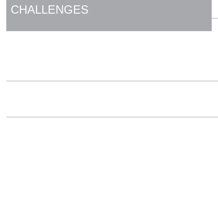
CHALLENGES
HYGIENIC DESIGN
MOTORS AND DRIVES